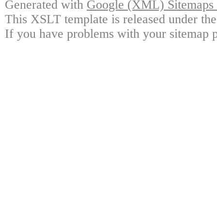
Generated with
Google (XML) Sitemaps G
This XSLT template is released under the
If you have problems with your sitemap p