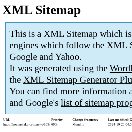
XML Sitemap
This is a XML Sitemap which is
engines which follow the XML S
Google and Yahoo.
It was generated using the
Word
the
XML Sitemap Generator Plu
You can find more information
and Google's
list of sitemap pr
URL
Priority
Change frequency
Last modified 
https://houtenkaku.com/news/639/
60%
Monthly
2024-10-23 04:5